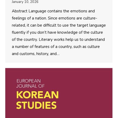
January 10, 2026
Abstract Language contains the emotions and
feelings of a nation. Since emotions are culture-
related, it can be difficult to use the target language
fluently if you don’t have knowledge of the culture
of the country. Literary works help us to understand
a number of features of a country, such as culture
and customs, history, and…