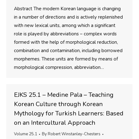
Abstract The modern Korean language is changing
in a number of directions and is actively replenished
with new lexical units, among which a significant
role is played by abbreviations – complex words
formed with the help of morphological reduction,
combination and contamination, including borrowed
morphemes. These units are formed by means of
morphological compression, abbreviation…
EJKS 25.1 – Medine Pala – Teaching
Korean Culture through Korean
Mythology for Turkish Learners: Based
on an Intercultural Approach
Volume 25.1
By
Robert Winstanley-Chesters