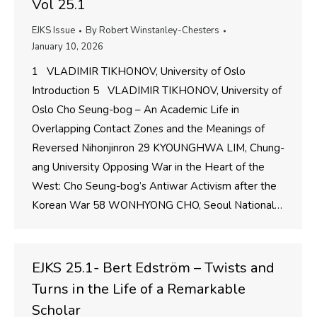
Vol 25.1
EJKS Issue
By
Robert Winstanley-Chesters
January 10, 2026
1 VLADIMIR TIKHONOV, University of Oslo
Introduction 5 VLADIMIR TIKHONOV, University of
Oslo Cho Seung-bog – An Academic Life in
Overlapping Contact Zones and the Meanings of
Reversed Nihonjinron 29 KYOUNGHWA LIM, Chung-
ang University Opposing War in the Heart of the
West: Cho Seung-bog’s Antiwar Activism after the
Korean War 58 WONHYONG CHO, Seoul National…
EJKS 25.1- Bert Edström – Twists and
Turns in the Life of a Remarkable
Scholar