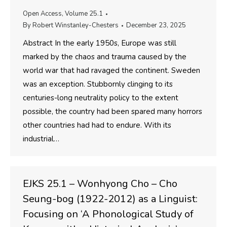
Open Access
,
Volume 25.1
By
Robert Winstanley-Chesters
December 23, 2025
Abstract In the early 1950s, Europe was still
marked by the chaos and trauma caused by the
world war that had ravaged the continent. Sweden
was an exception. Stubbornly clinging to its
centuries-long neutrality policy to the extent
possible, the country had been spared many horrors
other countries had had to endure. With its
industrial…
EJKS 25.1 – Wonhyong Cho – Cho
Seung-bog (1922-2012) as a Linguist:
Focusing on ‘A Phonological Study of