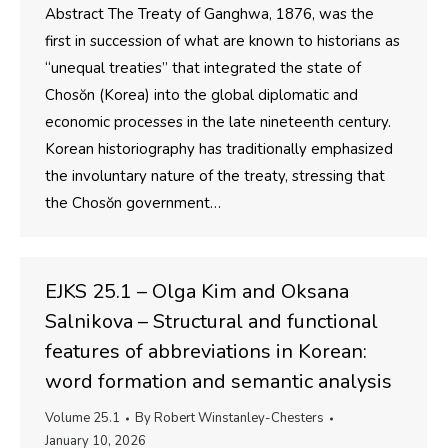
Abstract The Treaty of Ganghwa, 1876, was the
first in succession of what are known to historians as
“unequal treaties” that integrated the state of
Chosŏn (Korea) into the global diplomatic and
economic processes in the late nineteenth century.
Korean historiography has traditionally emphasized
the involuntary nature of the treaty, stressing that
the Chosŏn government…
EJKS 25.1 – Olga Kim and Oksana
Salnikova – Structural and functional
features of abbreviations in Korean:
word formation and semantic analysis
Volume 25.1
By
Robert Winstanley-Chesters
January 10, 2026