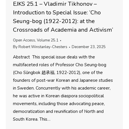
EJKS 25.1 – Vladimir Tikhonov –
Introduction to Special Issue: ‘Cho
Seung-bog (1922-2012): at the
Crossroads of Academia and Activism’
Open Access
,
Volume 25.1
By
Robert Winstanley-Chesters
December 23, 2025
Abstract This special issue deals with the
multifaceted roles of Professor Cho Seung-bog
(Cho Sŭngbok 趙承福, 1922-2012), one of the
founders of post-war Korean and Japanese studies
in Sweden. Concurrently with his academic career,
he was active in Korean diaspora sociopolitical
movements, including those advocating peace,
democratization and reunification of North and
South Korea. This…