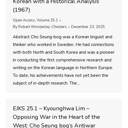
Korean with a Historical Analysis’
(1967)
Open Access
,
Volume 25.1
By
Robert Winstanley-Chesters
December 23, 2025
Abstract Cho Seung-bog was a Korean linguist and
thinker who worked in Sweden. He had connections
with both North and South Korea and was a pioneer
in conducting the first comprehensive research and
writing on the Korean language in Northern Europe.
To date, his achievements have not yet been the
subject of in-depth research. The…
EJKS 25.1 – Kyounghwa Lim –
Opposing War in the Heart of the
West: Cho Seung bog’s Antiwar