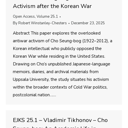
Activism after the Korean War
Open Access
,
Volume 25.1
By
Robert Winstanley-Chesters
December 23, 2025
Abstract This paper explores the overlooked
antiwar activism of Cho Seung-bog (1922–2012), a
Korean intellectual who publicly opposed the
Korean War while residing in the United States.
Drawing on Cho’s unpublished Japanese-language
memoirs, diaries, and archival materials from
Uppsala University, the study situates his activism
within the broader contexts of Cold War politics,
postcolonial nation……
EJKS 25.1 – Vladimir Tikhonov – Cho