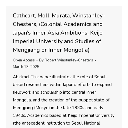
Cathcart, Moll-Murata, Winstanley-
Chesters, (Colonial Academics and
Japan’s Inner Asia Ambitions: Keijo
Imperial University and Studies of
Mengjiang or Inner Mongolia)
Open Access
By
Robert Winstanley-Chesters
March 18, 2025
Abstract This paper illustrates the role of Seoul-
based researchers within Japan’s efforts to expand
fieldwork and scholarship into central Inner
Mongolia, and the creation of the puppet state of
Mengjiang (Mōkyō) in the late 1930s and early
1940s. Academics based at Keijō Imperial University
(the antecedent institution to Seoul National