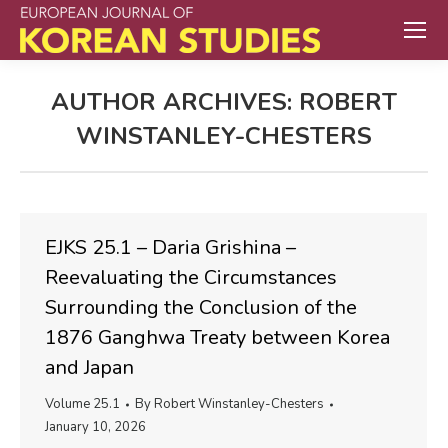
AUTHOR ARCHIVES:
ROBERT
WINSTANLEY-CHESTERS
EJKS 25.1 – Daria Grishina –
Reevaluating the Circumstances
Surrounding the Conclusion of the
1876 Ganghwa Treaty between Korea
and Japan
Volume 25.1
By
Robert Winstanley-Chesters
January 10, 2026