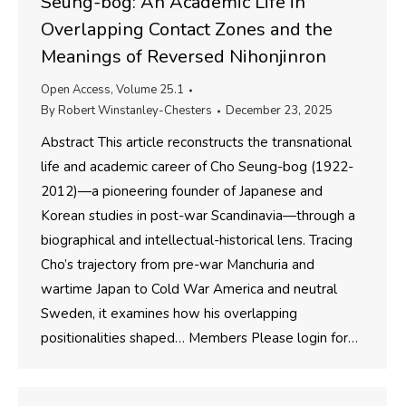
Seung-bog: An Academic Life in
Overlapping Contact Zones and the
Meanings of Reversed Nihonjinron
Open Access
,
Volume 25.1
By
Robert Winstanley-Chesters
December 23, 2025
Abstract This article reconstructs the transnational
life and academic career of Cho Seung-bog (1922-
2012)—a pioneering founder of Japanese and
Korean studies in post-war Scandinavia—through a
biographical and intellectual-historical lens. Tracing
Cho’s trajectory from pre-war Manchuria and
wartime Japan to Cold War America and neutral
Sweden, it examines how his overlapping
positionalities shaped… Members Please login for…