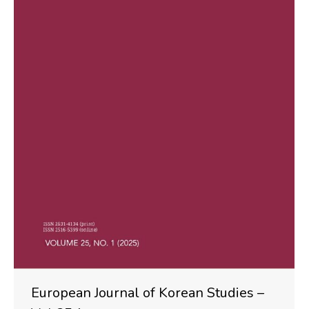
European Journal of Korean Studies –