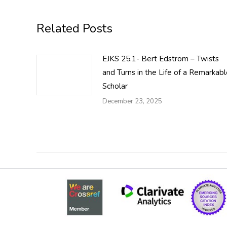
Related Posts
EJKS 25.1- Bert Edström – Twists
and Turns in the Life of a Remarkab
Scholar
December 23, 2025