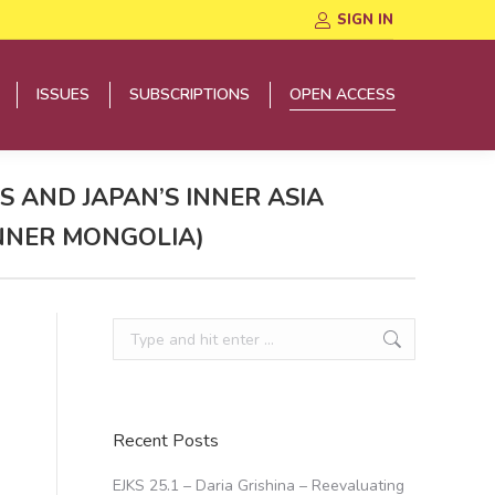
SIGN IN
ISSUES
SUBSCRIPTIONS
OPEN ACCESS
ISSUES
SUBSCRIPTIONS
OPEN ACCESS
 AND JAPAN’S INNER ASIA
INNER MONGOLIA)
Search:
Recent Posts
EJKS 25.1 – Daria Grishina – Reevaluating