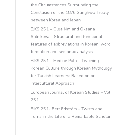
the Circumstances Surrounding the
Conclusion of the 1876 Ganghwa Treaty
between Korea and Japan
EJKS 25.1 – Olga Kim and Oksana
Salnikova – Structural and functional
features of abbreviations in Korean: word
formation and semantic analysis
EJKS 25.1 – Medine Pala – Teaching
Korean Culture through Korean Mythology
for Turkish Learners: Based on an
Intercultural Approach
European Journal of Korean Studies – Vol
25.1
EJKS 25.1- Bert Edström – Twists and
Turns in the Life of a Remarkable Scholar