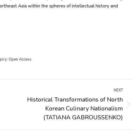
rtheast Asia within the spheres of intellectual history and
gory:
Open Access
NEXT
Historical Transformations of North
Korean Culinary Nationalism
Next
post:
(TATIANA GABROUSSENKO)