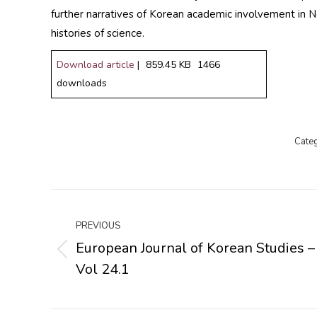
further narratives of Korean academic involvement in No
histories of science.
Download article
|
859.45 KB
1466
downloads
Cate
Post
navigation
PREVIOUS
European Journal of Korean Studies –
Previous
Vol 24.1
post: