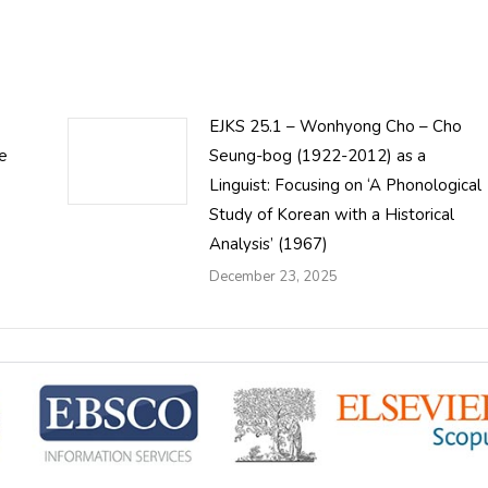
EJKS 25.1 – Wonhyong Cho – Cho
le
Seung-bog (1922-2012) as a
Linguist: Focusing on ‘A Phonological
Study of Korean with a Historical
Analysis’ (1967)
December 23, 2025