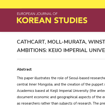
CATHCART, MOLL-MURATA, WINST
AMBITIONS: KEIJO IMPERIAL UNI
Abstract
This paper illustrates the role of Seoul-based researche
central Inner Mongolia, and the creation of the puppet
Academics based at Keijō Imperial University (the antec
document economic and geographical aspects of the emp
as researchers rather than subjects of research. The p