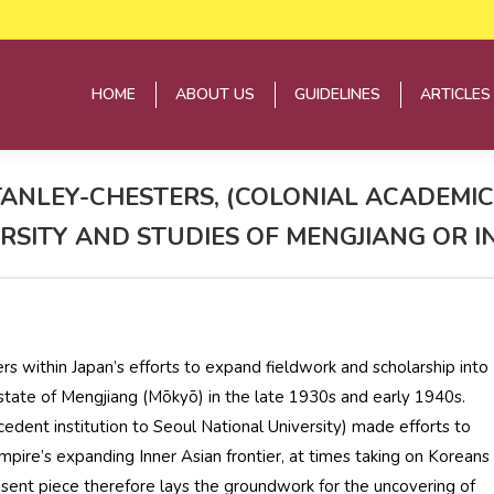
HOME
ABOUT US
GUIDELINES
ARTICLES
HOME
ABOUT US
GUIDELINES
ARTICLES
ANLEY-CHESTERS, (COLONIAL ACADEMICS
VERSITY AND STUDIES OF MENGJIANG OR 
rs within Japan’s efforts to expand fieldwork and scholarship into
 state of Mengjiang (Mōkyō) in the late 1930s and early 1940s.
edent institution to Seoul National University) made efforts to
ire’s expanding Inner Asian frontier, at times taking on Koreans
resent piece therefore lays the groundwork for the uncovering of