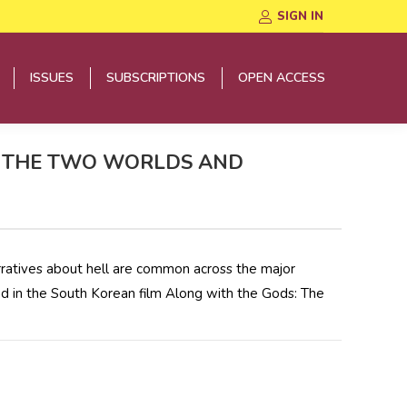
SIGN IN
ISSUES
SUBSCRIPTIONS
OPEN ACCESS
ISSUES
SUBSCRIPTIONS
OPEN ACCESS
S: THE TWO WORLDS AND
arratives about hell are common across the major
nd in the South Korean film Along with the Gods: The