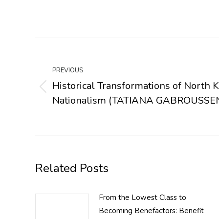
Post
navigation
PREVIOUS
Historical Transformations of North 
Previous
Nationalism (TATIANA GABROUSSE
post:
Related Posts
From the Lowest Class to
Becoming Benefactors: Benefit