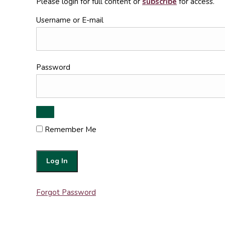
Please login for full content or
subscribe
for access.
Username or E-mail
Password
Remember Me
Forgot Password