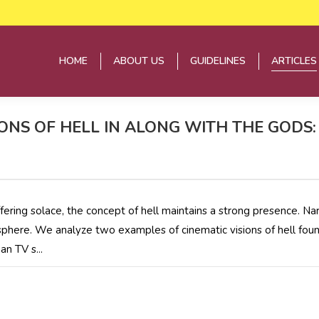
HOME
ABOUT US
GUIDELINES
ARTICLES
HOME
ABOUT US
GUIDELINES
ARTICLES
ONS OF HELL IN ALONG WITH THE GOD
ffering solace, the concept of hell maintains a strong presence. N
 sphere. We analyze two examples of cinematic visions of hell fou
n TV s...