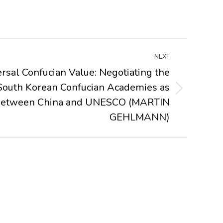
NEXT
rsal Confucian Value: Negotiating the
e South Korean Confucian Academies as
 between China and UNESCO (MARTIN
GEHLMANN)