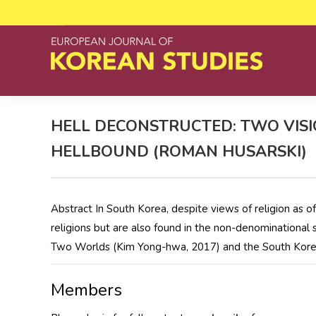
HELL DECONSTRUCTED: TWO VISI
HELLBOUND (ROMAN HUSARSKI)
Abstract In South Korea, despite views of religion as o
religions but are also found in the non-denominational
Two Worlds (Kim Yong-hwa, 2017) and the South Korea
Members