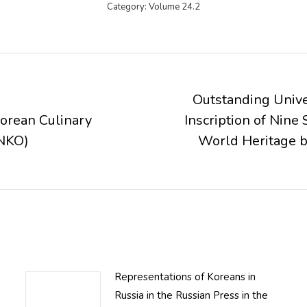
Category:
Volume 24.2
Outstanding Unive
Korean Culinary
Inscription of Nin
Next
NKO)
World Heritage
post:
Representations of Koreans in
Russia in the Russian Press in the