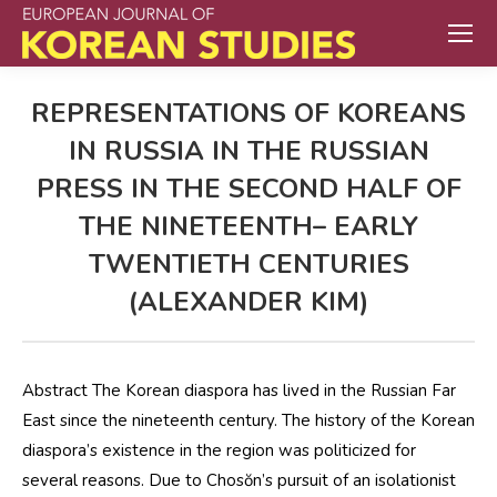
REPRESENTATIONS OF KOREANS
IN RUSSIA IN THE RUSSIAN
PRESS IN THE SECOND HALF OF
THE NINETEENTH– EARLY
TWENTIETH CENTURIES
(ALEXANDER KIM)
Abstract The Korean diaspora has lived in the Russian Far
East since the nineteenth century. The history of the Korean
diaspora’s existence in the region was politicized for
several reasons. Due to Chosŏn’s pursuit of an isolationist