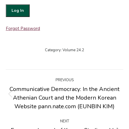
Forgot Password
Category:
Volume 24.2
Post
PREVIOUS
navigation
Communicative Democracy: In the Ancient
Athenian Court and the Modern Korean
Previous
post:
Website pann.nate.com (EUNBIN KIM)
NEXT