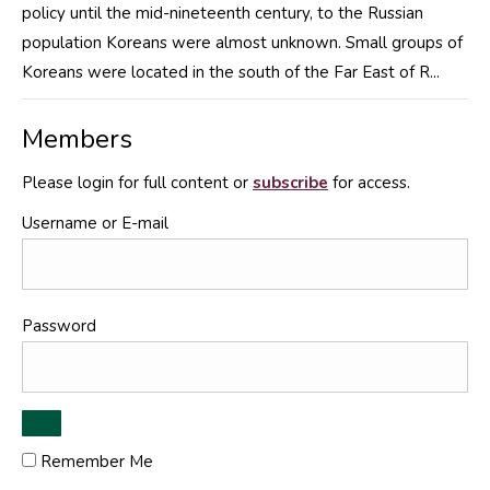
policy until the mid-nineteenth century, to the Russian
population Koreans were almost unknown. Small groups of
Koreans were located in the south of the Far East of R...
Members
Please login for full content or
subscribe
for access.
Username or E-mail
Password
Remember Me