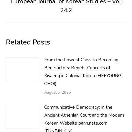
European Journal of Korean Studies – Vol
Next
24.2
post:
Related Posts
From the Lowest Class to Becoming
Benefactors: Benefit Concerts of
Kisaeng in Colonial Korea (HEEYOUNG
CHOI)
August 5, 2025
Communicative Democracy: In the
Ancient Athenian Court and the Modern
Korean Website pann.nate.com
(EUNBIN KIM)