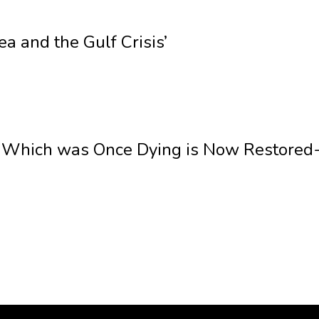
ea and the Gulf Crisis’
 Which was Once Dying is Now Restored- 