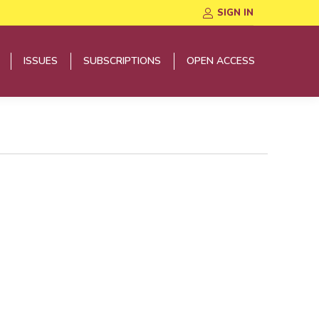
SIGN IN
ISSUES
SUBSCRIPTIONS
OPEN ACCESS
ISSUES
SUBSCRIPTIONS
OPEN ACCESS