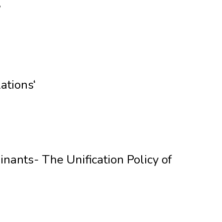
’
ations‘
nants- The Unification Policy of