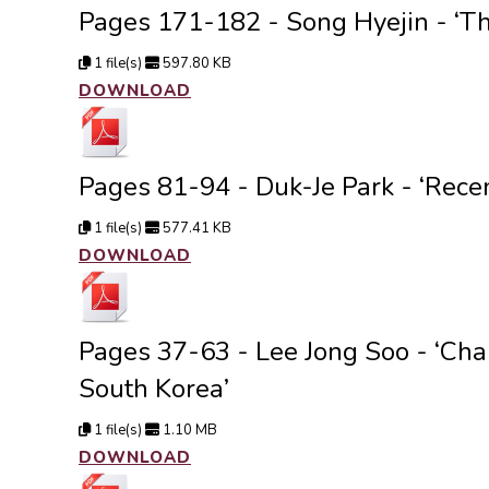
Pages 171-182 - Song Hyejin - ‘Th
1 file(s)
597.80 KB
DOWNLOAD
Pages 81-94 - Duk-Je Park - ‘Rece
1 file(s)
577.41 KB
DOWNLOAD
Pages 37-63 - Lee Jong Soo - ‘Chan
South Korea’
1 file(s)
1.10 MB
DOWNLOAD