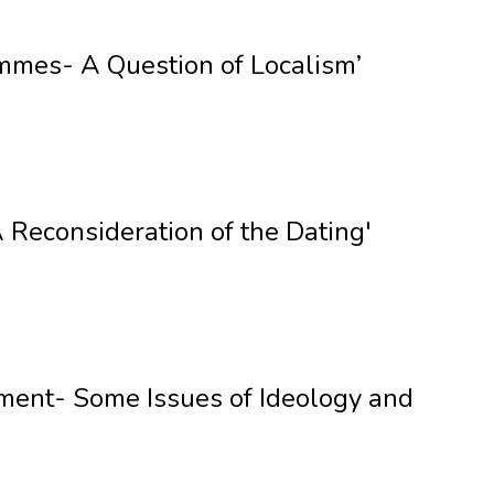
mmes- A Question of Localism’
Reconsideration of the Dating'
pment- Some Issues of Ideology and