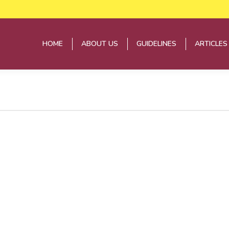
HOME
ABOUT US
GUIDELINES
ARTICLES
HOME
ABOUT US
GUIDELINES
ARTICLES