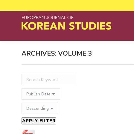
ARCHIVES:
VOLUME 3
APPLY FILTER