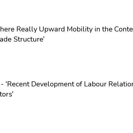
There Really Upward Mobility in the Cont
ade Structure’
‘Recent Development of Labour Relations
tors’