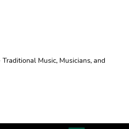
Traditional Music, Musicians, and