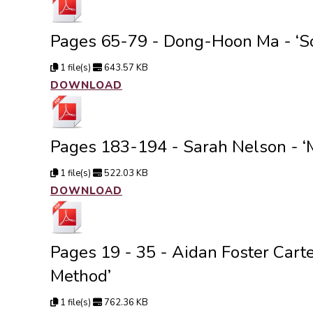
Pages 65-79 - Dong-Hoon Ma - ‘So
1 file(s)
643.57 KB
DOWNLOAD
Pages 183-194 - Sarah Nelson - ‘
1 file(s)
522.03 KB
DOWNLOAD
Pages 19 - 35 - Aidan Foster Cart
Method’
1 file(s)
762.36 KB