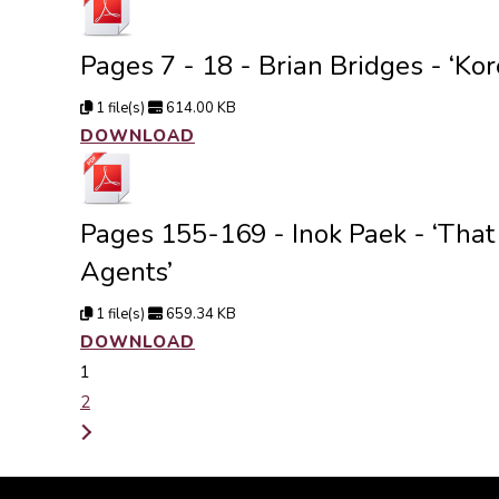
Pages 7 - 18 - Brian Bridges - ‘Kor
1 file(s)
614.00 KB
DOWNLOAD
Pages 155-169 - Inok Paek - ‘That
Agents’
1 file(s)
659.34 KB
DOWNLOAD
1
2