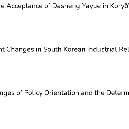
e Acceptance of Dasheng Yayue in Koryŏ
nt Changes in South Korean Industrial Rel
ges of Policy Orientation and the Determi