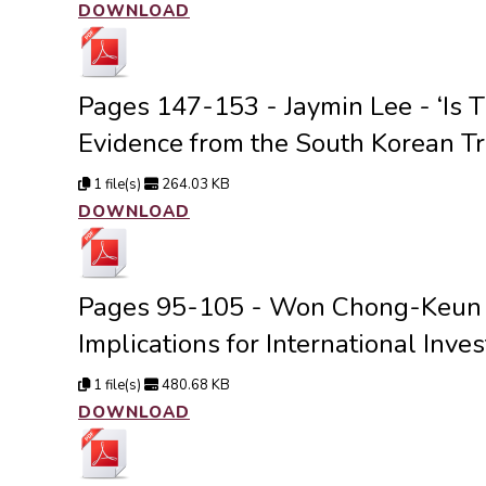
DOWNLOAD
Pages 147-153 - Jaymin Lee - ‘Is 
Evidence from the South Korean Tr
1 file(s)
264.03 KB
DOWNLOAD
Pages 95-105 - Won Chong-Keun - 
Implications for International Inves
1 file(s)
480.68 KB
DOWNLOAD