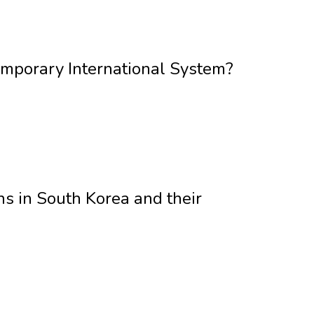
emporary International System?
 in South Korea and their