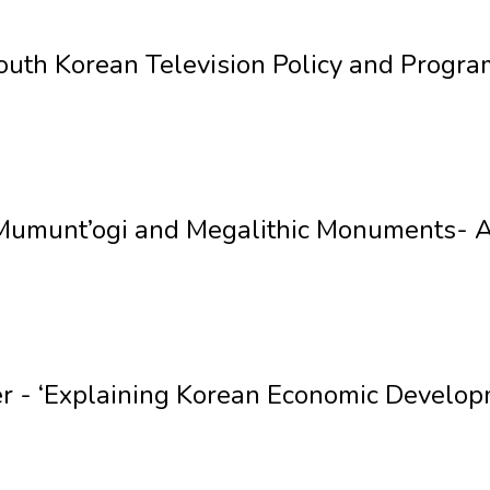
uth Korean Television Policy and Progra
Mumunt’ogi and Megalithic Monuments- A 
er - ‘Explaining Korean Economic Develo