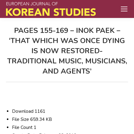
PAGES 155-169 – INOK PAEK –
‘THAT WHICH WAS ONCE DYING
IS NOW RESTORED-
TRADITIONAL MUSIC, MUSICIANS,
AND AGENTS’
Download
1161
File Size
659.34 KB
File Count
1