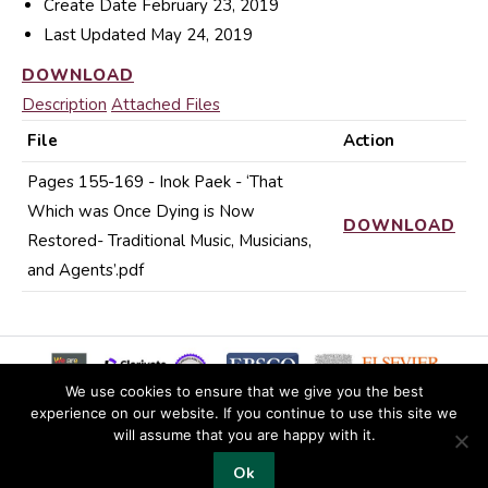
Create Date
February 23, 2019
Last Updated
May 24, 2019
DOWNLOAD
Description
Attached Files
File
Action
Pages 155-169 - Inok Paek - ‘That
Which was Once Dying is Now
DOWNLOAD
Restored- Traditional Music, Musicians,
and Agents’.pdf
We use cookies to ensure that we give you the best
experience on our website. If you continue to use this site we
will assume that you are happy with it.
© 2019 Copyright EKJS
Ok