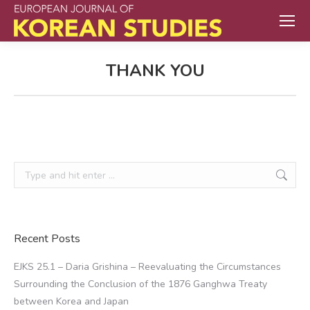
THANK YOU
Search:
Recent Posts
EJKS 25.1 – Daria Grishina – Reevaluating the Circumstances
Surrounding the Conclusion of the 1876 Ganghwa Treaty
between Korea and Japan