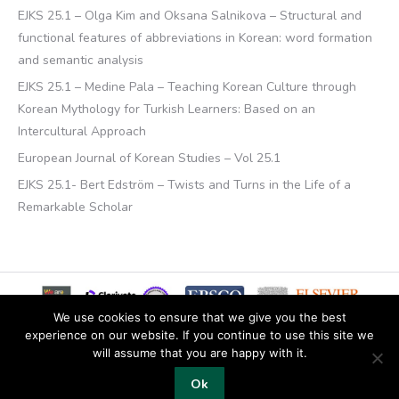
EJKS 25.1 – Olga Kim and Oksana Salnikova – Structural and
functional features of abbreviations in Korean: word formation
and semantic analysis
EJKS 25.1 – Medine Pala – Teaching Korean Culture through
Korean Mythology for Turkish Learners: Based on an
Intercultural Approach
European Journal of Korean Studies – Vol 25.1
EJKS 25.1- Bert Edström – Twists and Turns in the Life of a
Remarkable Scholar
We use cookies to ensure that we give you the best
experience on our website. If you continue to use this site we
will assume that you are happy with it.
© 2019 Copyright EKJS
Ok