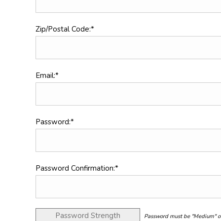
Zip/Postal Code:*
Email:*
Password:*
Password Confirmation:*
Password Strength
Password must be "Medium" or