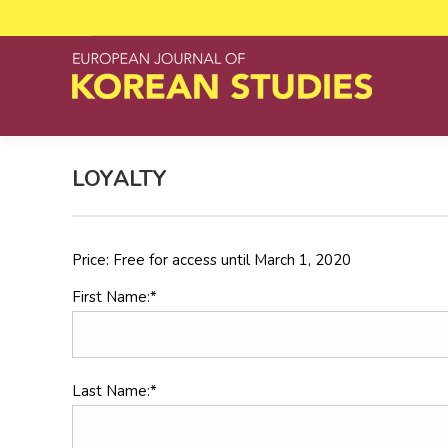
LOYALTY
Price:
Free for access until March 1, 2020
First Name:*
Last Name:*