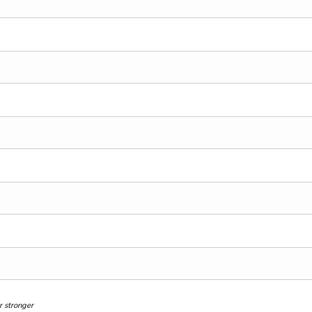
 stronger