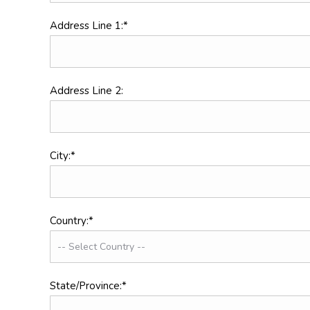
Address Line 1:*
Address Line 2:
City:*
Country:*
State/Province:*