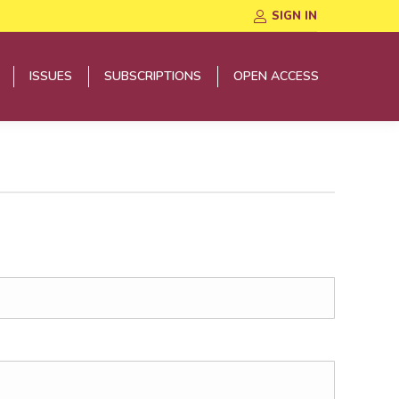
SIGN IN
ISSUES
SUBSCRIPTIONS
OPEN ACCESS
ISSUES
SUBSCRIPTIONS
OPEN ACCESS