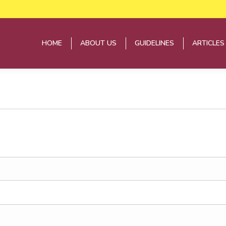
HOME
ABOUT US
GUIDELINES
ARTICLES
HOME
ABOUT US
GUIDELINES
ARTICLES