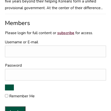
five years beyond their helping Koreans form a unified
provisional government. At the center of their difference...
Members
Please login for full content or
subscribe
for access.
Username or E-mail
Password
Remember Me