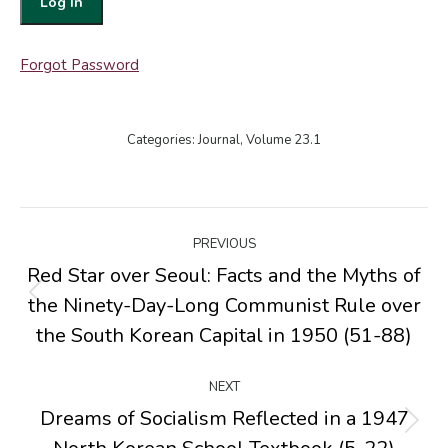
Forgot Password
Categories:
Journal
,
Volume 23.1
Post
PREVIOUS
navigation
Red Star over Seoul: Facts and the Myths of
the Ninety-Day-Long Communist Rule over
Previous
post:
the South Korean Capital in 1950 (51-88)
NEXT
Dreams of Socialism Reflected in a 1947
Next