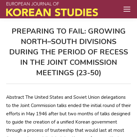
PREPARING TO FAIL: GROWING
NORTH–SOUTH DIVISIONS
DURING THE PERIOD OF RECESS
IN THE JOINT COMMISSION
MEETINGS (23-50)
Abstract The United States and Soviet Union delegations
to the Joint Commission talks ended the initial round of their
efforts in May 1946 after but two months of talks designed
to guide the creation of a unified Korean government
through a process of trusteeship that would last at most