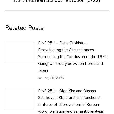
North Korean School Textbook (5-22)
post:
Related Posts
EJKS 25.1 – Daria Grishina –
Reevaluating the Circumstances
Surrounding the Conclusion of the 1876
Ganghwa Treaty between Korea and
Japan
January 10, 2026
EJKS 25.1 – Olga Kim and Oksana
Salnikova – Structural and functional
features of abbreviations in Korean:
word formation and semantic analysis