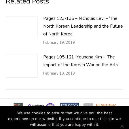
Related Posts
Pages 123-135 – Nicholas Levi – ‘The
North Korean Leadership and the Future
of North Korea’
February 19, 2019
Pages 105-121 -Youngna Kim – ‘The
Impact of the Korean War on the Arts’
February 19, 2019
We use cookies to ensure that we give you the best
experience on our website. If you continue to use this site we
will assume that you are happy with it.