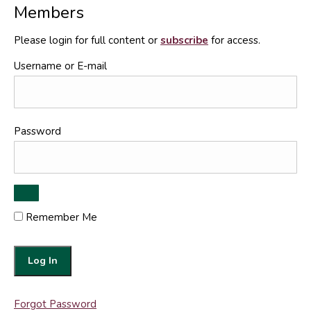
Members
Please login for full content or
subscribe
for access.
Username or E-mail
Password
Remember Me
Forgot Password