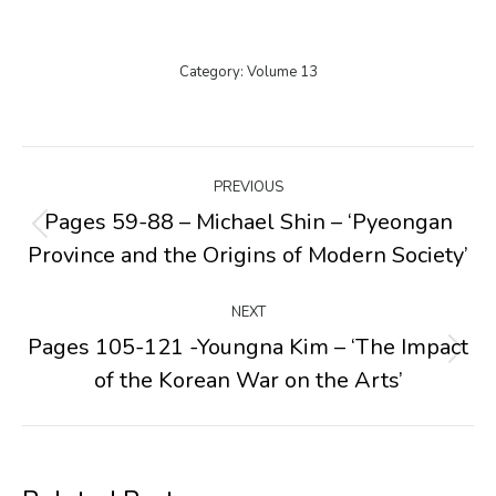
Category:
Volume 13
Post
PREVIOUS
navigation
Pages 59-88 – Michael Shin – ‘Pyeongan
Previous
Province and the Origins of Modern Society’
post:
NEXT
Pages 105-121 -Youngna Kim – ‘The Impact
Next
of the Korean War on the Arts’
post: