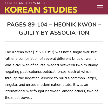
PAGES 89-104 – HEONIK KWON –
GUILTY BY ASSOCIATION
The Korean War (1950–1953) was not a single war, but
rather a combination of several different kinds of war. It
was a civil war, of course, waged between two mutually
negating post-colonial political forces, each of which,
through the negation, aspired to build a common, larger,
singular, and united modern nation-state. It was an
international war fought between, among others, two of
the most powe...