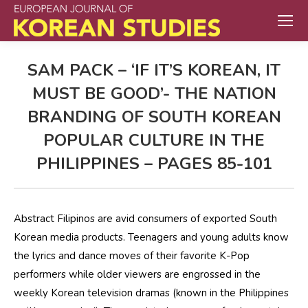
SAM PACK – ‘IF IT’S KOREAN, IT
MUST BE GOOD’- THE NATION
BRANDING OF SOUTH KOREAN
POPULAR CULTURE IN THE
PHILIPPINES – PAGES 85-101
Abstract Filipinos are avid consumers of exported South
Korean media products. Teenagers and young adults know
the lyrics and dance moves of their favorite K-Pop
performers while older viewers are engrossed in the
weekly Korean television dramas (known in the Philippines