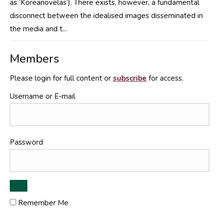
as ‘Koreanovelas’). There exists, however, a fundamental
disconnect between the idealised images disseminated in
the media and t...
Members
Please login for full content or
subscribe
for access.
Username or E-mail
Password
Remember Me