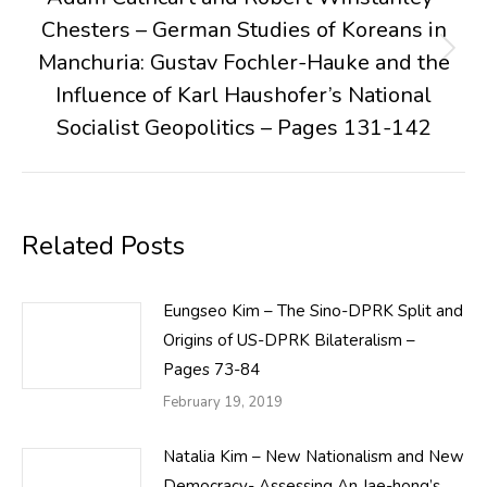
Chesters – German Studies of Koreans in
Manchuria: Gustav Fochler-Hauke and the
Next
post:
Influence of Karl Haushofer’s National
Socialist Geopolitics – Pages 131-142
Related Posts
Eungseo Kim – The Sino-DPRK Split and
Origins of US-DPRK Bilateralism –
Pages 73-84
February 19, 2019
Natalia Kim – New Nationalism and New
Democracy- Assessing An Jae-hong’s