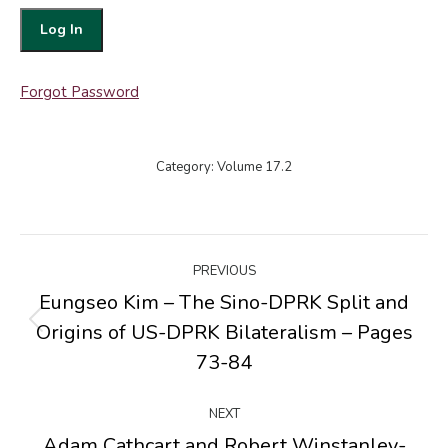
Forgot Password
Category:
Volume 17.2
Post
PREVIOUS
navigation
Eungseo Kim – The Sino-DPRK Split and
Origins of US-DPRK Bilateralism – Pages
Previous
post:
73-84
NEXT
Adam Cathcart and Robert Winstanley-