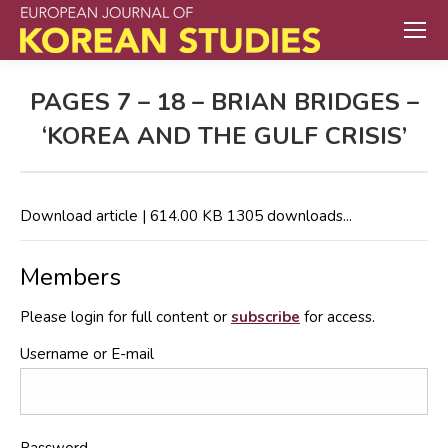
PAGES 7 – 18 – BRIAN BRIDGES –
‘KOREA AND THE GULF CRISIS’
Download article | 614.00 KB 1305 downloads...
Members
Please login for full content or
subscribe
for access.
Username or E-mail