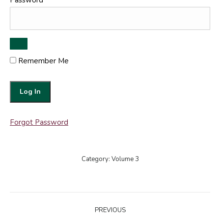
Password
Remember Me
Forgot Password
Category:
Volume 3
Post
PREVIOUS