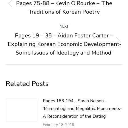
navigation
Pages 75-88 – Kevin O’Rourke – ‘The
Previous
Traditions of Korean Poetry
post:
NEXT
Pages 19 – 35 – Aidan Foster Carter –
‘Explaining Korean Economic Development-
Next
post:
Some Issues of Ideology and Method’
Related Posts
Pages 183-194 – Sarah Nelson –
‘Mumunt’ogi and Megalithic Monuments-
A Reconsideration of the Dating’
February 18, 2019