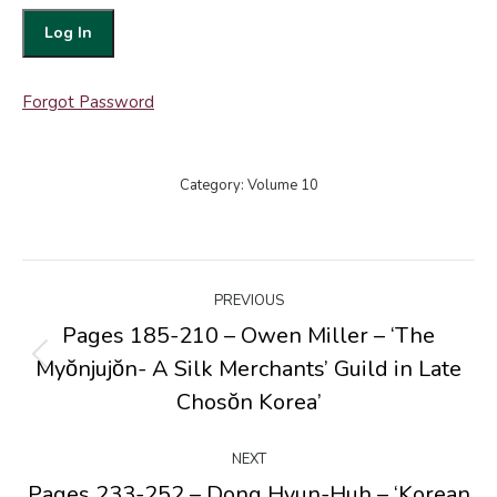
Forgot Password
Category:
Volume 10
Post
PREVIOUS
navigation
Pages 185-210 – Owen Miller – ‘The
Myŏnjujŏn- A Silk Merchants’ Guild in Late
Previous
post:
Chosŏn Korea’
NEXT
Pages 233-252 – Dong Hyun-Huh – ‘Korean