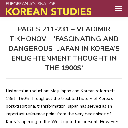
PAGES 211-231 – VLADIMIR
TIKHONOV – ‘FASCINATING AND
DANGEROUS- JAPAN IN KOREA’S
ENLIGHTENMENT THOUGHT IN
THE 1900S’
Historical introduction: Meiji Japan and Korean reformists,
1881–1905 Throughout the troubled history of Korea’s
post-traditional transformation, Japan has served as an
important reference point from the very beginnings of
Korea’s opening to the West up to the present. However