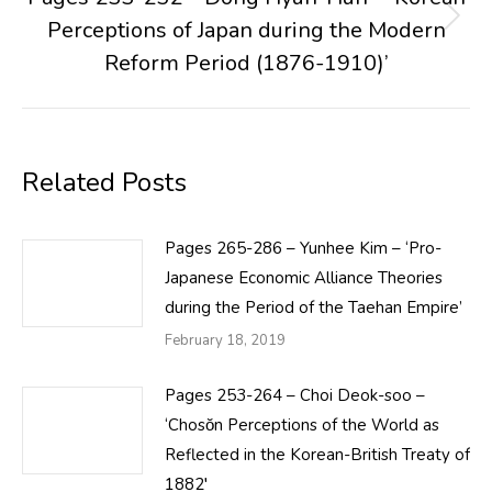
Perceptions of Japan during the Modern
Next
post:
Reform Period (1876-1910)’
Related Posts
Pages 265-286 – Yunhee Kim – ‘Pro-
Japanese Economic Alliance Theories
during the Period of the Taehan Empire’
February 18, 2019
Pages 253-264 – Choi Deok-soo –
‘Chosŏn Perceptions of the World as
Reflected in the Korean-British Treaty of
1882′