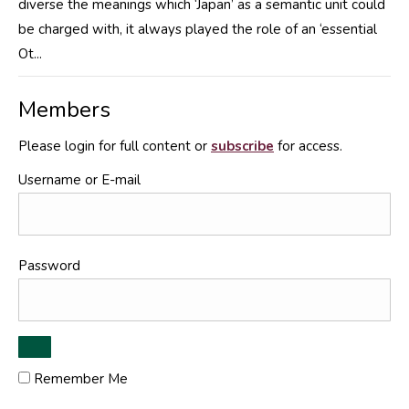
diverse the meanings which ‘Japan’ as a semantic unit could
be charged with, it always played the role of an ‘essential
Ot...
Members
Please login for full content or
subscribe
for access.
Username or E-mail
Password
Remember Me