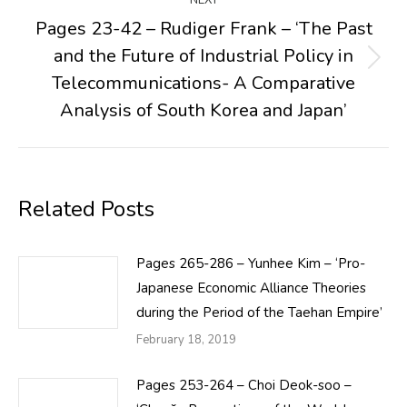
NEXT
Pages 23-42 – Rudiger Frank – ‘The Past
and the Future of Industrial Policy in
Next
Telecommunications- A Comparative
post:
Analysis of South Korea and Japan’
Related Posts
Pages 265-286 – Yunhee Kim – ‘Pro-
Japanese Economic Alliance Theories
during the Period of the Taehan Empire’
February 18, 2019
Pages 253-264 – Choi Deok-soo –