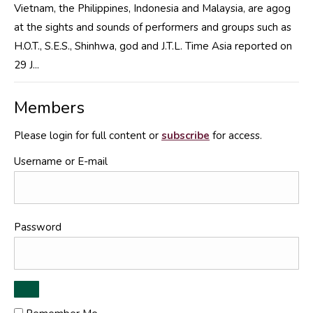
Vietnam, the Philippines, Indonesia and Malaysia, are agog
at the sights and sounds of performers and groups such as
H.O.T., S.E.S., Shinhwa, god and J.T.L. Time Asia reported on
29 J...
Members
Please login for full content or
subscribe
for access.
Username or E-mail
Password