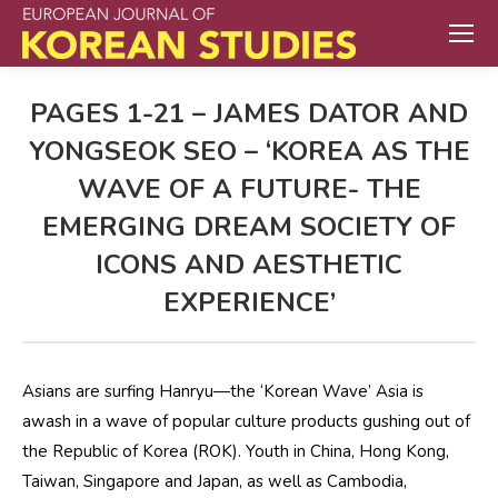
PAGES 1-21 – JAMES DATOR AND
YONGSEOK SEO – ‘KOREA AS THE
WAVE OF A FUTURE- THE
EMERGING DREAM SOCIETY OF
ICONS AND AESTHETIC
EXPERIENCE’
Asians are surfing Hanryu—the ‘Korean Wave’ Asia is
awash in a wave of popular culture products gushing out of
the Republic of Korea (ROK). Youth in China, Hong Kong,
Taiwan, Singapore and Japan, as well as Cambodia,