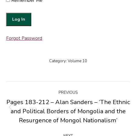
Remember Me
Forgot Password
Category:
Volume 10
Post
PREVIOUS
navigation
Pages 183-212 – Alan Sanders – ‘The Ethnic
and Political Borders of Mongolia and the
Previous
post:
Resurgence of Mongol Nationalism’