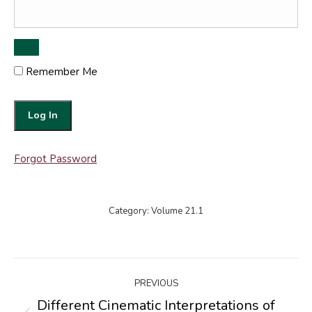
Remember Me
Forgot Password
Category:
Volume 21.1
Post
PREVIOUS
navigation
Different Cinematic Interpretations of