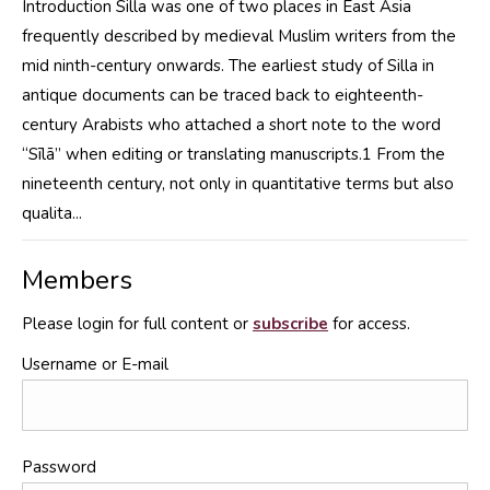
Introduction Silla was one of two places in East Asia
frequently described by medieval Muslim writers from the
mid ninth-century onwards. The earliest study of Silla in
antique documents can be traced back to eighteenth-
century Arabists who attached a short note to the word
“Sīlā” when editing or translating manuscripts.1 From the
nineteenth century, not only in quantitative terms but also
qualita...
Members
Please login for full content or
subscribe
for access.
Username or E-mail
Password