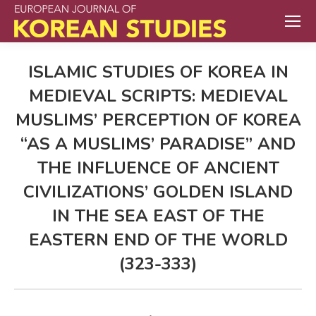
ISLAMIC STUDIES OF KOREA IN
MEDIEVAL SCRIPTS: MEDIEVAL
MUSLIMS’ PERCEPTION OF KOREA
“AS A MUSLIMS’ PARADISE” AND
THE INFLUENCE OF ANCIENT
CIVILIZATIONS’ GOLDEN ISLAND
IN THE SEA EAST OF THE
EASTERN END OF THE WORLD
(323-333)