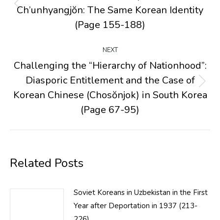
Ch’unhyangjŏn: The Same Korean Identity
Previous
post:
(Page 155-188)
NEXT
Challenging the “Hierarchy of Nationhood”:
Diasporic Entitlement and the Case of
Next
Korean Chinese (Chosŏnjok) in South Korea
post:
(Page 67-95)
Related Posts
Soviet Koreans in Uzbekistan in the First
Year after Deportation in 1937 (213-
226)