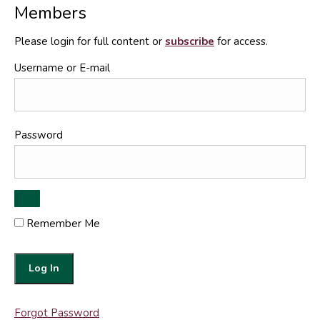
Members
Please login for full content or
subscribe
for access.
Username or E-mail
Password
Remember Me
Forgot Password