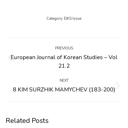
Category:
EJKS Issue
Post
PREVIOUS
navigation
European Journal of Korean Studies – Vol
Previous
21.2
post:
NEXT
8 KIM SURZHIK MAMYCHEV (183-200)
Next
post:
Related Posts