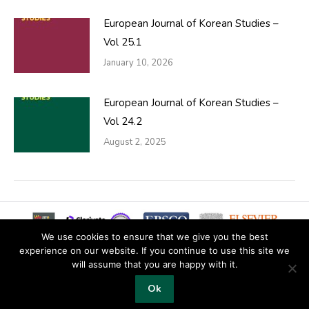
European Journal of Korean Studies –
Vol 25.1
January 10, 2026
European Journal of Korean Studies –
Vol 24.2
August 2, 2025
We use cookies to ensure that we give you the best
experience on our website. If you continue to use this site we
will assume that you are happy with it.
© 2019 Copyright EKJS
Ok
Footer