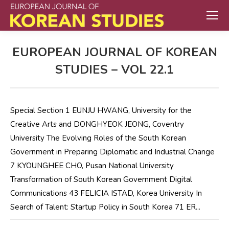
EUROPEAN JOURNAL OF KOREAN
STUDIES – VOL 22.1
Special Section 1 EUNJU HWANG, University for the
Creative Arts and DONGHYEOK JEONG, Coventry
University The Evolving Roles of the South Korean
Government in Preparing Diplomatic and Industrial Change
7 KYOUNGHEE CHO, Pusan National University
Transformation of South Korean Government Digital
Communications 43 FELICIA ISTAD, Korea University In
Search of Talent: Startup Policy in South Korea 71 ER...