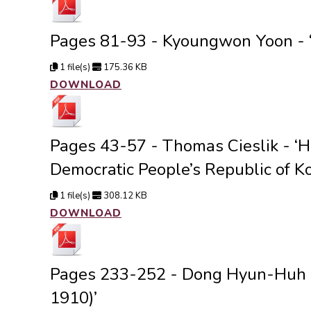
Pages 81-93 - Kyoungwon Yoon - ‘
1 file(s)
175.36 KB
DOWNLOAD
Pages 43-57 - Thomas Cieslik - ‘
Democratic People’s Republic of Ko
1 file(s)
308.12 KB
DOWNLOAD
Pages 233-252 - Dong Hyun-Huh - 
1910)’