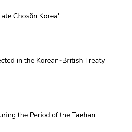
Late Chosŏn Korea’
cted in the Korean-British Treaty
ring the Period of the Taehan