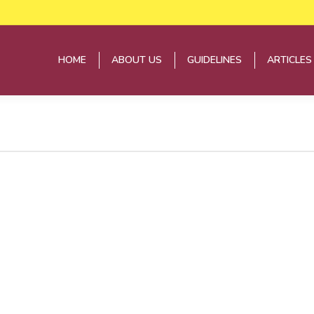
HOME
ABOUT US
GUIDELINES
ARTICLES
HOME
ABOUT US
GUIDELINES
ARTICLES