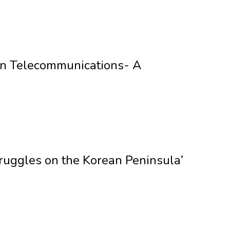
y in Telecommunications- A
ruggles on the Korean Peninsula’