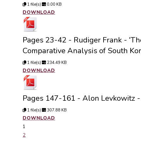
1 file(s)
0.00 KB
DOWNLOAD
Pages 23-42 - Rudiger Frank - ‘The
Comparative Analysis of South Kor
1 file(s)
234.49 KB
DOWNLOAD
Pages 147-161 - Alon Levkowitz - 
1 file(s)
307.88 KB
DOWNLOAD
1
2