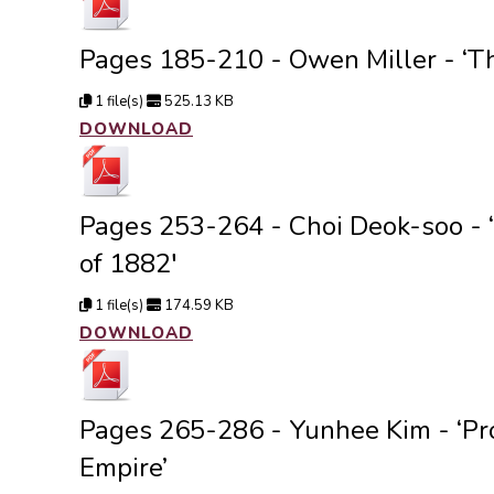
Pages 185-210 - Owen Miller - ‘The
1 file(s)
525.13 KB
DOWNLOAD
Pages 253-264 - Choi Deok-soo - ‘C
of 1882′
1 file(s)
174.59 KB
DOWNLOAD
Pages 265-286 - Yunhee Kim - ‘Pro
Empire’