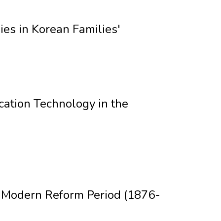
es in Korean Families'
ation Technology in the
e Modern Reform Period (1876-