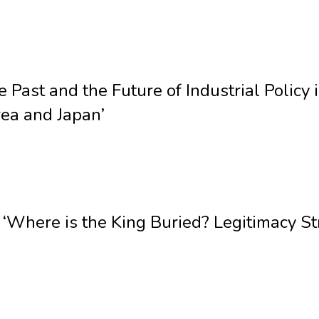
 Past and the Future of Industrial Polic
ea and Japan’
‘Where is the King Buried? Legitimacy St