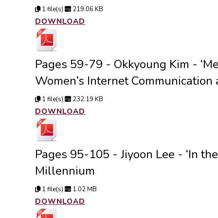
1 file(s)
219.06 KB
DOWNLOAD
Pages 59-79 - Okkyoung Kim - ‘Met
Women’s Internet Communication 
1 file(s)
232.19 KB
DOWNLOAD
Pages 95-105 - Jiyoon Lee - ‘In t
Millennium
1 file(s)
1.02 MB
DOWNLOAD