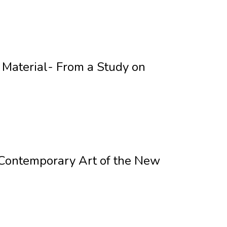
 Material- From a Study on
n Contemporary Art of the New