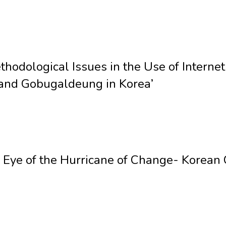
hodological Issues in the Use of Internet
and Gobugaldeung in Korea’
he Eye of the Hurricane of Change- Korea