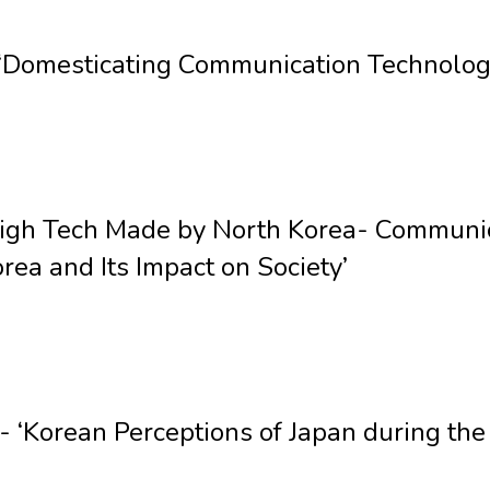
Domesticating Communication Technologi
High Tech Made by North Korea- Communic
rea and Its Impact on Society’
‘Korean Perceptions of Japan during th