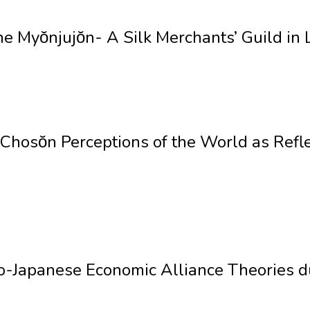
 Myŏnjujŏn- A Silk Merchants’ Guild in 
hosŏn Perceptions of the World as Refle
-Japanese Economic Alliance Theories du