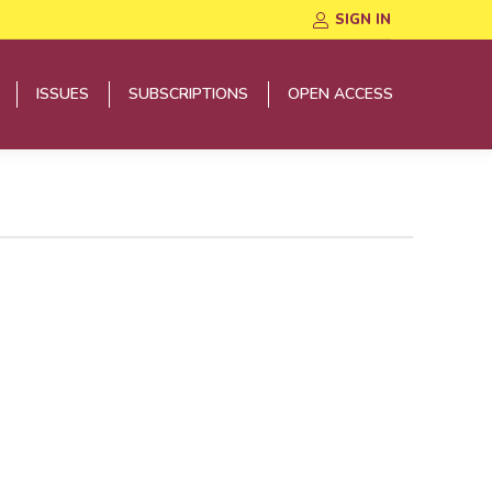
SIGN IN
ISSUES
SUBSCRIPTIONS
OPEN ACCESS
ISSUES
SUBSCRIPTIONS
OPEN ACCESS