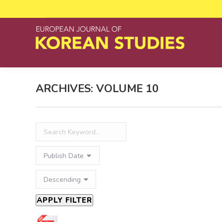
ARCHIVES:
VOLUME 10
APPLY FILTER