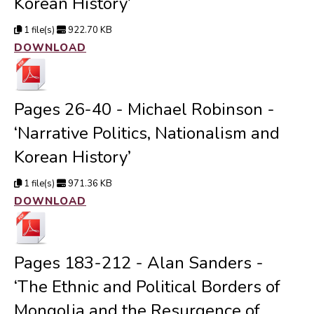
Korean History’
1 file(s)
922.70 KB
DOWNLOAD
Pages 26-40 - Michael Robinson -
‘Narrative Politics, Nationalism and
Korean History’
1 file(s)
971.36 KB
DOWNLOAD
Pages 183-212 - Alan Sanders -
‘The Ethnic and Political Borders of
Mongolia and the Resurgence of