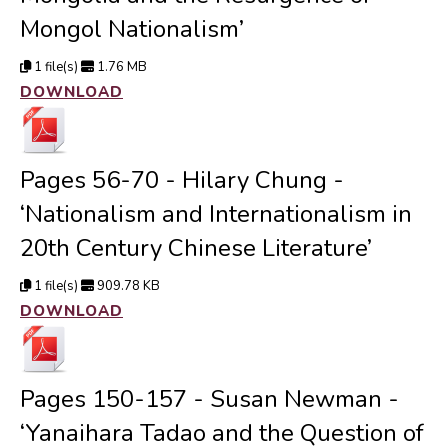
Mongol Nationalism’
1 file(s)
1.76 MB
DOWNLOAD
Pages 56-70 - Hilary Chung -
‘Nationalism and Internationalism in
20th Century Chinese Literature’
1 file(s)
909.78 KB
DOWNLOAD
Pages 150-157 - Susan Newman -
‘Yanaihara Tadao and the Question of