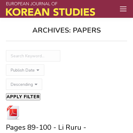
ARCHIVES:
PAPERS
APPLY FILTER
Pages 89-100 - Li Ruru -