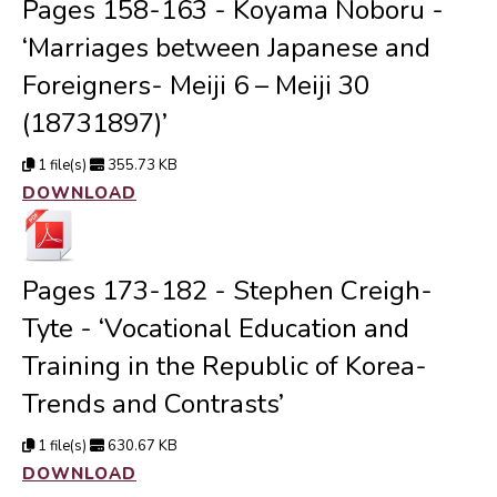
Pages 158-163 - Koyama Noboru -
‘Marriages between Japanese and
Foreigners- Meiji 6 – Meiji 30
(18731897)’
1 file(s)
355.73 KB
DOWNLOAD
Pages 173-182 - Stephen Creigh-
Tyte - ‘Vocational Education and
Training in the Republic of Korea-
Trends and Contrasts’
1 file(s)
630.67 KB
DOWNLOAD