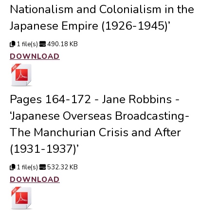
Nationalism and Colonialism in the
Japanese Empire (1926-1945)’
1 file(s)
490.18 KB
DOWNLOAD
Pages 164-172 - Jane Robbins -
‘Japanese Overseas Broadcasting-
The Manchurian Crisis and After
(1931-1937)’
1 file(s)
532.32 KB
DOWNLOAD