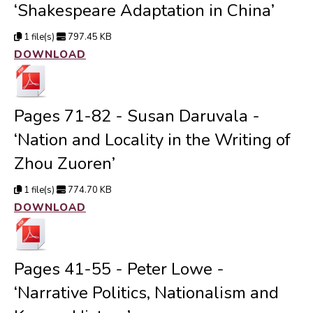
‘Shakespeare Adaptation in China’
1 file(s)
797.45 KB
DOWNLOAD
Pages 71-82 - Susan Daruvala -
‘Nation and Locality in the Writing of
Zhou Zuoren’
1 file(s)
774.70 KB
DOWNLOAD
Pages 41-55 - Peter Lowe -
‘Narrative Politics, Nationalism and