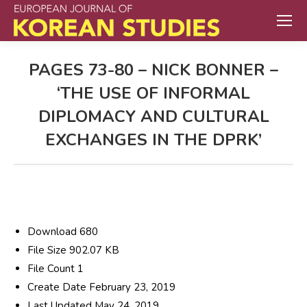
PAGES 73-80 – NICK BONNER –
‘THE USE OF INFORMAL
DIPLOMACY AND CULTURAL
EXCHANGES IN THE DPRK’
Download
680
File Size
902.07 KB
File Count
1
Create Date
February 23, 2019
Last Updated
May 24, 2019