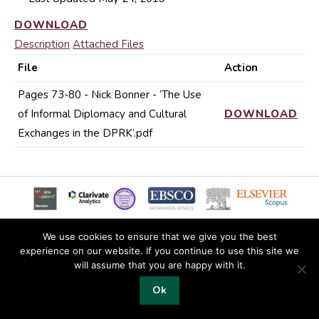
DOWNLOAD
Description
Attached Files
File
Action
Pages 73-80 - Nick Bonner - ‘The Use
of Informal Diplomacy and Cultural
DOWNLOAD
Exchanges in the DPRK’.pdf
We use cookies to ensure that we give you the best
experience on our website. If you continue to use this site we
© 2019 Copyright EKJS
will assume that you are happy with it.
Footer
Ok