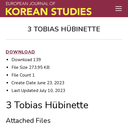
3 TOBIAS HÜBINETTE
DOWNLOAD
Download
139
File Size
273.95 KB
File Count
1
Create Date
June 23, 2023
Last Updated
July 10, 2023
3 Tobias Hübinette
Attached Files