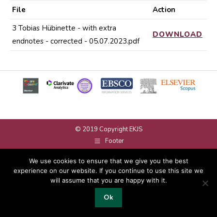
File
Action
3 Tobias Hübinette - with extra
DOWNLOAD
endnotes - corrected - 05.07.2023.pdf
© 2019 Copyright EKJS
Footer
We use cookies to ensure that we give you the best
experience on our website. If you continue to use this site we
will assume that you are happy with it.
Ok