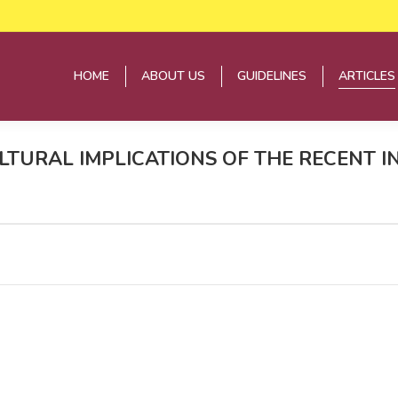
HOME
ABOUT US
GUIDELINES
ARTICLES
HOME
ABOUT US
GUIDELINES
ARTICLES
ULTURAL IMPLICATIONS OF THE RECENT I