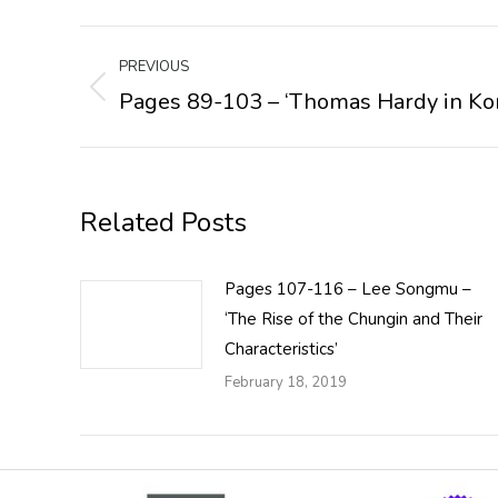
Post
PREVIOUS
navigation
Pages 89-103 – ‘Thomas Hardy in Ko
Previous
post:
Related Posts
Pages 107-116 – Lee Songmu –
‘The Rise of the Chungin and Their
Characteristics’
February 18, 2019