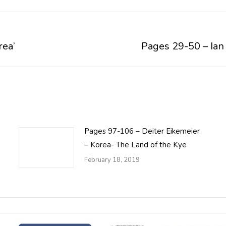
rea’
Pages 29-50 – Ian
Next
post:
Pages 97-106 – Deiter Eikemeier
– Korea- The Land of the Kye
February 18, 2019