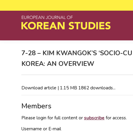
7-28 – KIM KWANGOK’S ‘SOCIO-C
KOREA: AN OVERVIEW
Download article | 1.15 MB 1862 downloads...
Members
Please login for full content or
subscribe
for access.
Username or E-mail