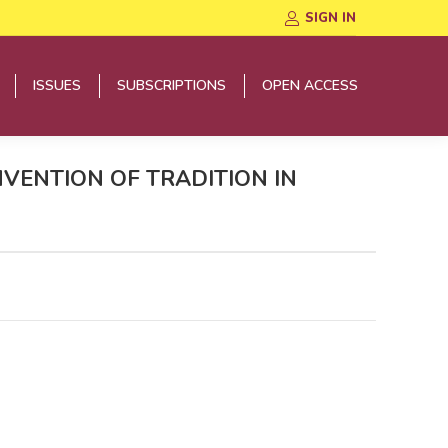
SIGN IN
ISSUES
SUBSCRIPTIONS
OPEN ACCESS
ISSUES
SUBSCRIPTIONS
OPEN ACCESS
NVENTION OF TRADITION IN