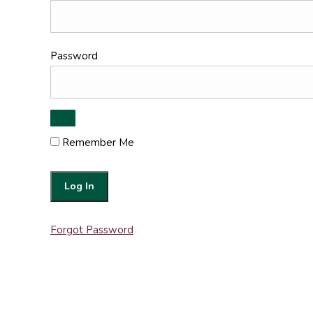
Password
Remember Me
Forgot Password