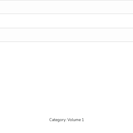
Category:
Volume 1