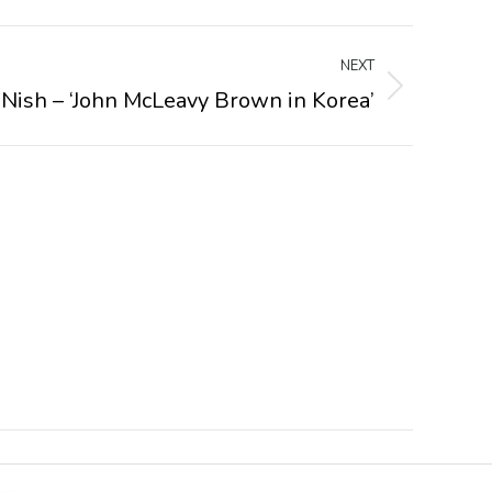
NEXT
 Nish – ‘John McLeavy Brown in Korea’