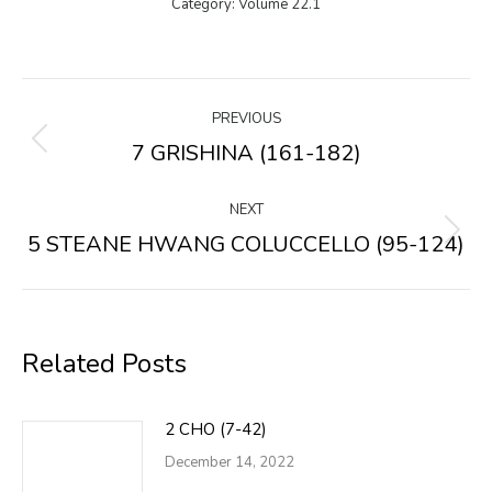
Category:
Volume 22.1
Post
PREVIOUS
navigation
7 GRISHINA (161-182)
Previous
post:
NEXT
5 STEANE HWANG COLUCCELLO (95-124)
Next
post:
Related Posts
2 CHO (7-42)
December 14, 2022