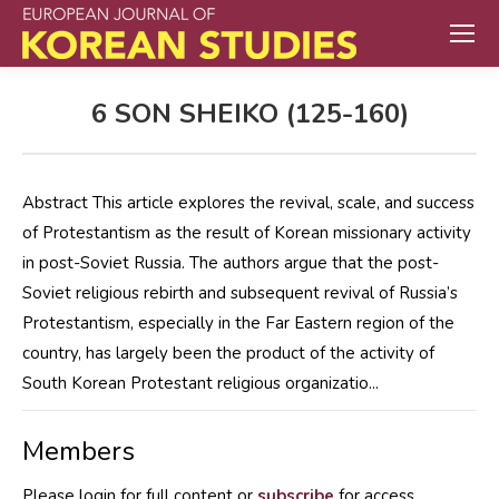
6 SON SHEIKO (125-160)
Abstract This article explores the revival, scale, and success
of Protestantism as the result of Korean missionary activity
in post-Soviet Russia. The authors argue that the post-
Soviet religious rebirth and subsequent revival of Russia’s
Protestantism, especially in the Far Eastern region of the
country, has largely been the product of the activity of
South Korean Protestant religious organizatio...
Members
Please login for full content or
subscribe
for access.