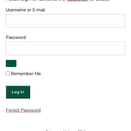
Username or E-mail
Password
Remember Me
Forgot Password