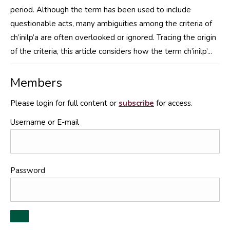
period. Although the term has been used to include
questionable acts, many ambiguities among the criteria of
ch’inilp’a are often overlooked or ignored. Tracing the origin
of the criteria, this article considers how the term ch’inilp’...
Members
Please login for full content or
subscribe
for access.
Username or E-mail
Password