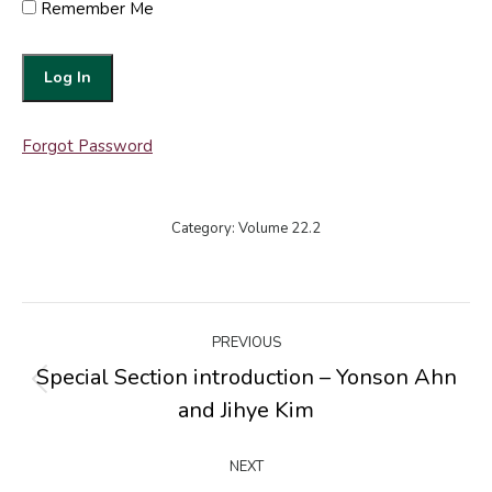
Remember Me
Forgot Password
Category:
Volume 22.2
Post
PREVIOUS
navigation
Special Section introduction – Yonson Ahn
Previous
and Jihye Kim
post:
NEXT