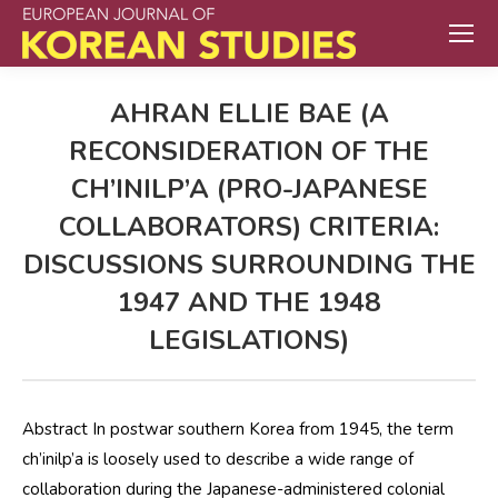
AHRAN ELLIE BAE (A
RECONSIDERATION OF THE
CH’INILP’A (PRO-JAPANESE
COLLABORATORS) CRITERIA:
DISCUSSIONS SURROUNDING THE
1947 AND THE 1948
LEGISLATIONS)
Abstract In postwar southern Korea from 1945, the term
ch’inilp’a is loosely used to describe a wide range of
collaboration during the Japanese-administered colonial