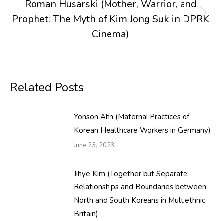
Roman Husarski (Mother, Warrior, and
Prophet: The Myth of Kim Jong Suk in DPRK
Next
post:
Cinema)
Related Posts
Yonson Ahn (Maternal Practices of
Korean Healthcare Workers in Germany)
June 23, 2023
Jihye Kim (Together but Separate:
Relationships and Boundaries between
North and South Koreans in Multiethnic
Britain)