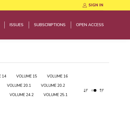
SIGN IN
ISSUES
SUBSCRIPTIONS
OPEN ACCESS
ISSUES
SUBSCRIPTIONS
OPEN ACCESS
 14
VOLUME 15
VOLUME 16
VOLUME 20.1
VOLUME 20.2
VOLUME 24.2
VOLUME 25.1