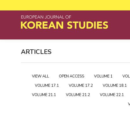
ARTICLES
VIEW ALL
OPEN ACCESS
VOLUME 1
VOL
VOLUME 17.1
VOLUME 17.2
VOLUME 18.1
VOLUME 21.1
VOLUME 21.2
VOLUME 22.1