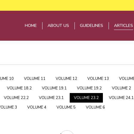
HOME
ABOUT US
GUIDELINES
ARTICLES
HOME
ABOUT US
GUIDELINES
ARTICLES
UME 10
VOLUME 11
VOLUME 12
VOLUME 13
VOLUME
VOLUME 18.2
VOLUME 19.1
VOLUME 19.2
VOLUME 2
VOLUME 22.2
VOLUME 23.1
VOLUME 23.2
VOLUME 24.1
VOLUME 3
VOLUME 4
VOLUME 5
VOLUME 6