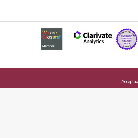
Acceptab