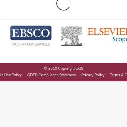
© 2019 Copyright EKJS
le Use Policy
GDPR Compliance Statement
Privacy Policy
Terms & C