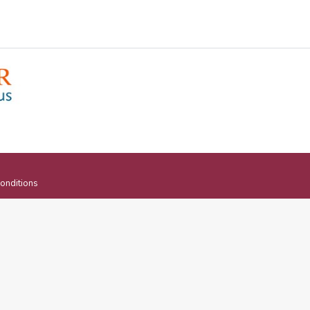
onditions