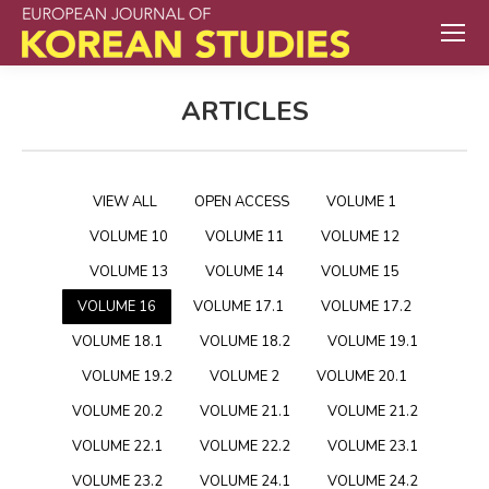
ARTICLES
VIEW ALL
OPEN ACCESS
VOLUME 1
VOLUME 10
VOLUME 11
VOLUME 12
VOLUME 13
VOLUME 14
VOLUME 15
VOLUME 16
VOLUME 17.1
VOLUME 17.2
VOLUME 18.1
VOLUME 18.2
VOLUME 19.1
VOLUME 19.2
VOLUME 2
VOLUME 20.1
VOLUME 20.2
VOLUME 21.1
VOLUME 21.2
VOLUME 22.1
VOLUME 22.2
VOLUME 23.1
VOLUME 23.2
VOLUME 24.1
VOLUME 24.2