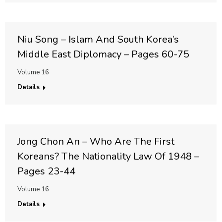
Niu Song – Islam And South Korea’s
Middle East Diplomacy – Pages 60-75
Volume 16
Details
Jong Chon An – Who Are The First
Koreans? The Nationality Law Of 1948 –
Pages 23-44
Volume 16
Details