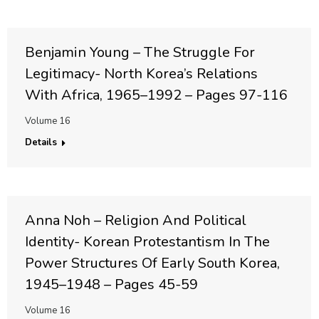
Benjamin Young – The Struggle For
Legitimacy- North Korea’s Relations
With Africa, 1965–1992 – Pages 97-116
Volume 16
Details
Anna Noh – Religion And Political
Identity- Korean Protestantism In The
Power Structures Of Early South Korea,
1945–1948 – Pages 45-59
Volume 16