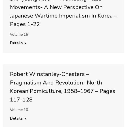
Movements- A New Perspective On
Japanese Wartime Imperialism In Korea –
Pages 1-22
Volume 16
Details
Robert Winstanley-Chesters –
Pragmatism And Revolution- North
Korean Pomiculture, 1958–1967 – Pages
117-128
Volume 16
Details