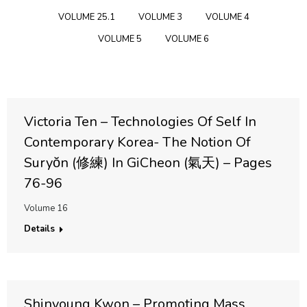
VOLUME 25.1
VOLUME 3
VOLUME 4
VOLUME 5
VOLUME 6
Victoria Ten – Technologies Of Self In
Contemporary Korea- The Notion Of
Suryŏn (修練) In GiCheon (氣天) – Pages
76-96
Volume 16
Details
Shinyoung Kwon – Promoting Mass