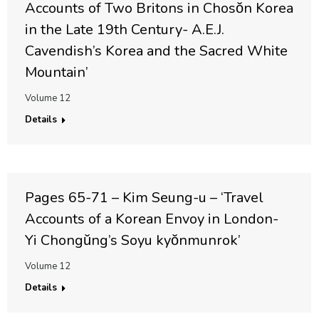
Accounts of Two Britons in Chosŏn Korea
in the Late 19th Century- A.E.J.
Cavendish’s Korea and the Sacred White
Mountain’
Volume 12
Details
Pages 65-71 – Kim Seung-u – ‘Travel
Accounts of a Korean Envoy in London-
Yi Chongŭng’s Soyu kyŏnmunrok’
Volume 12
Details