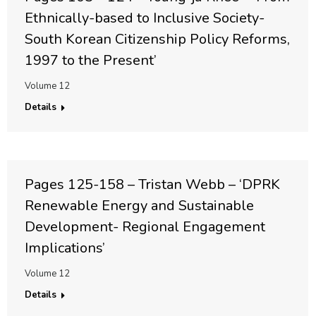
Ethnically-based to Inclusive Society-
South Korean Citizenship Policy Reforms,
1997 to the Present’
Volume 12
Details
Pages 125-158 – Tristan Webb – ‘DPRK
Renewable Energy and Sustainable
Development- Regional Engagement
Implications’
Volume 12
Details