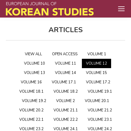
ARTICLES
VIEW ALL
OPEN ACCESS
VOLUME 1
VOLUME 10
VOLUME 11
VOLUME 12
VOLUME 13
VOLUME 14
VOLUME 15
VOLUME 16
VOLUME 17.1
VOLUME 17.2
VOLUME 18.1
VOLUME 18.2
VOLUME 19.1
VOLUME 19.2
VOLUME 2
VOLUME 20.1
VOLUME 20.2
VOLUME 21.1
VOLUME 21.2
VOLUME 22.1
VOLUME 22.2
VOLUME 23.1
VOLUME 23.2
VOLUME 24.1
VOLUME 24.2