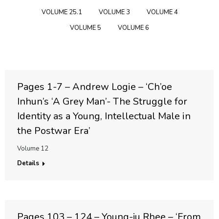
VOLUME 25.1
VOLUME 3
VOLUME 4
VOLUME 5
VOLUME 6
Pages 1-7 – Andrew Logie – ‘Ch’oe
Inhun’s ‘A Grey Man’- The Struggle for
Identity as a Young, Intellectual Male in
the Postwar Era’
Volume 12
Details
Pages 103 – 124 – Young-ju Rhee – ‘From