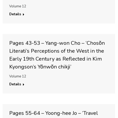
Volume 12
Details
Pages 43-53 – Yang-won Cho – ‘Chosŏn
Literati’s Perceptions of the West in the
Early 19th Century as Reflected in Kim
Kyongson’s Yŏnwŏn chikji’
Volume 12
Details
Pages 55-64 – Yoong-hee Jo – ‘Travel