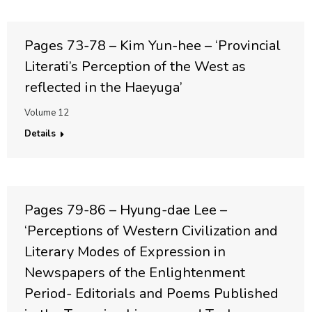
Pages 73-78 – Kim Yun-hee – ‘Provincial
Literati’s Perception of the West as
reflected in the Haeyuga’
Volume 12
Details
Pages 79-86 – Hyung-dae Lee –
‘Perceptions of Western Civilization and
Literary Modes of Expression in
Newspapers of the Enlightenment
Period- Editorials and Poems Published