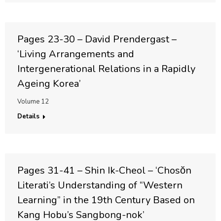
Pages 23-30 – David Prendergast –
‘Living Arrangements and
Intergenerational Relations in a Rapidly
Ageing Korea’
Volume 12
Details
Pages 31-41 – Shin Ik-Cheol – ‘Chosŏn
Literati’s Understanding of “Western
Learning” in the 19th Century Based on
Kang Hobu’s Sangbong-nok’