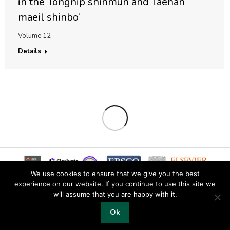
in the Tongnip shinmun and Taehan
maeil shinbo’
Volume 12
Details
We use cookies to ensure that we give you the best
experience on our website. If you continue to use this site we
will assume that you are happy with it.
© 2019 Copyright EKJS
Ok
Footer