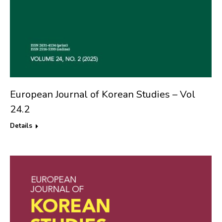
European Journal of Korean Studies – Vol
24.2
Details