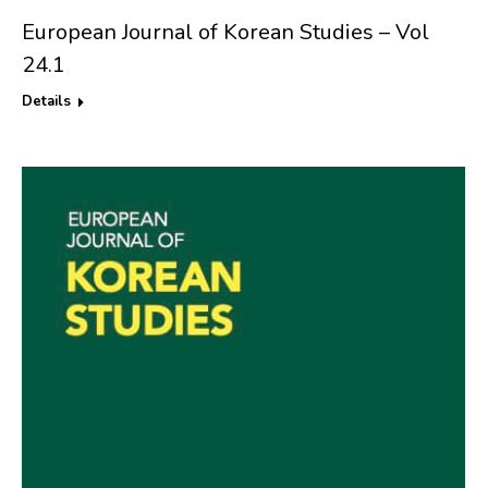
European Journal of Korean Studies – Vol
24.1
Details