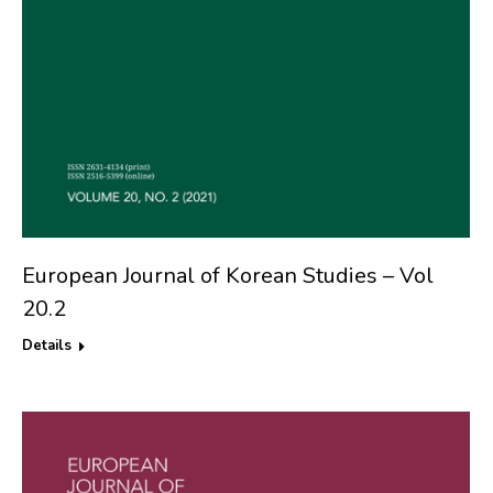
European Journal of Korean Studies – Vol
20.2
Details