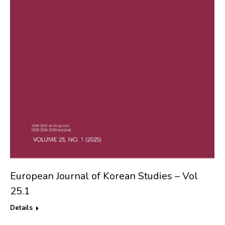
European Journal of Korean Studies – Vol
25.1
Details