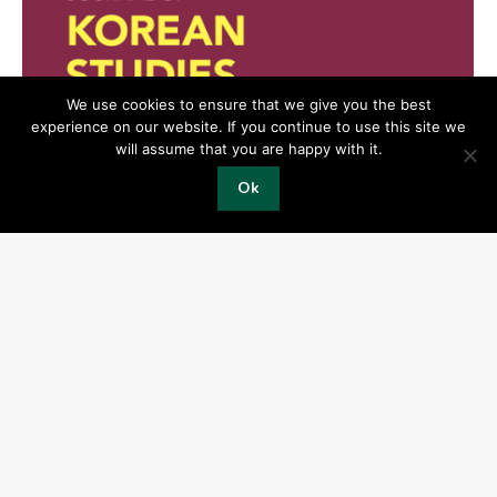
We use cookies to ensure that we give you the best
experience on our website. If you continue to use this site we
will assume that you are happy with it.
Ok