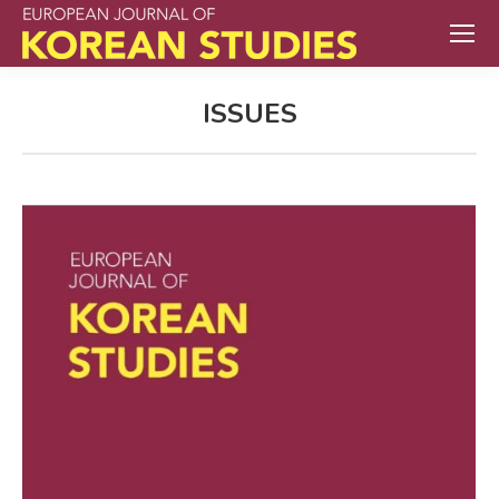
ISSUES