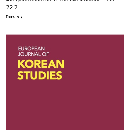
22.2
Details