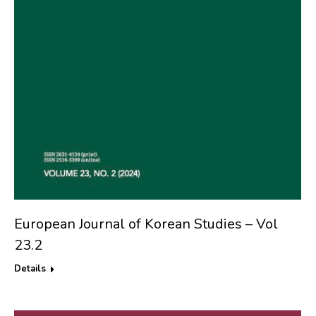
European Journal of Korean Studies – Vol
23.2
Details