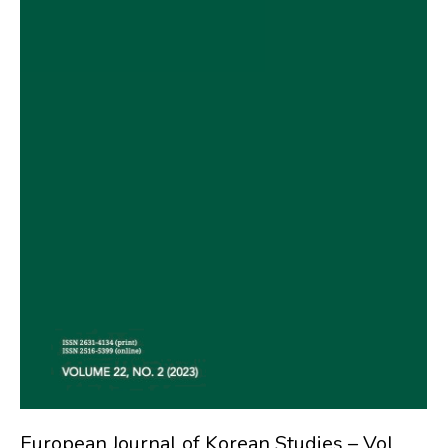
European Journal of Korean Studies – Vol