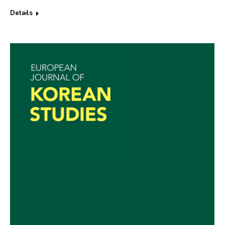
Details