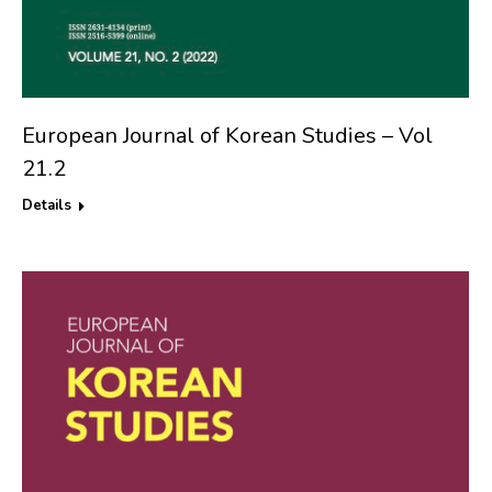
European Journal of Korean Studies – Vol
21.2
Details