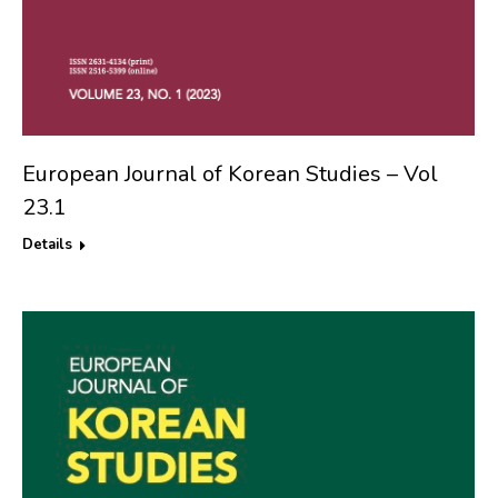
European Journal of Korean Studies – Vol
23.1
Details