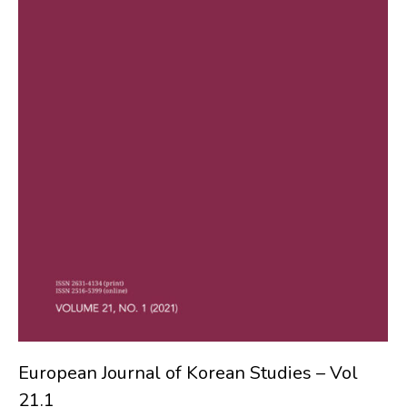
European Journal of Korean Studies – Vol
21.1