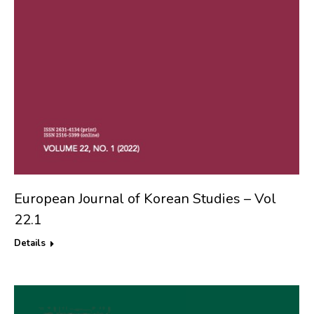
European Journal of Korean Studies – Vol
22.1
Details